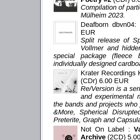
Compilation of parti
Mülheim 2023.
Deafborn dbvn04
EUR
Split release of S
Vollmer and hidden
special package (fleece
individually designed cardboa
Krater Recordings
(CDr) 6.00 EUR
Re/Version is a seri
and experimental m
the bands and projects who 
&More, Spherical Disrupte
Preterite, Graph and Capsula
Not On Label :
V
Archive
(2CD) 5.0