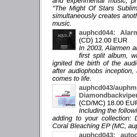
and experimental music, pro
"The Might Of Stars Sublime
simultaneously creates anot
music.
auphcd044: Alarm
(CD) 12.00 EUR
In 2003, Alarmen a
first split album,
ignited the birth of the au
after audiophobs inception, 
comes to life.
auphcd043/a
Diamondbackvip
(CD/MC) 18.00 EU
Including the follo
adding to your collection:
Coral Bleaching EP (MC, a
auphcd043: auto