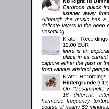
No Right To Defi
Eardrops builds im
listener away from
Although the music has a p
delicate layers in the deep
unsettling.
Krater Recording
12.00 EUR
leere is an explor
place in its curren
capture either the past or th
from various abstract perspe
Krater Recording
Hintergründe
(CD)
On "Gesammelte Hi
16 different, in
harmonic frequency texture
course of nearly 50 minutes