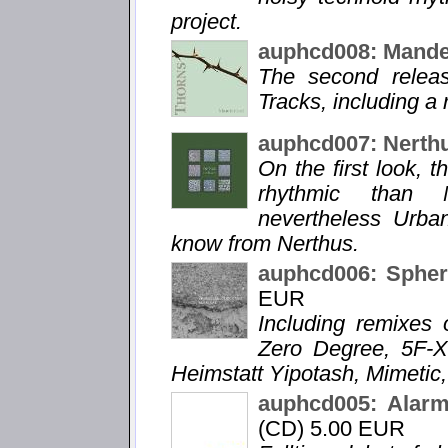
project.
auphcd008: Mande
The second relea
Tracks, including a
auphcd007: Nerth
On the first look, 
rhythmic than N
nevertheless Urba
know from Nerthus.
auphcd006: Spheri
EUR
Including remixes 
Zero Degree, 5F-X
Heimstatt Yipotash, Mimetic,
auphcd005: Alarm
(CD) 5.00 EUR