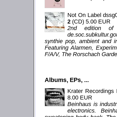
Not On Label dssg
2
(CD) 5.00 EUR
2nd edition of
de.soc.subkultur.g
synthie pop, ambient and i
Featuring Alarmen, Experim
F/A/V, The Rorschach Garden
Albums, EPs, ...
Krater Recordings
8.00 EUR
Beinhaus is indust
electronics. Bein