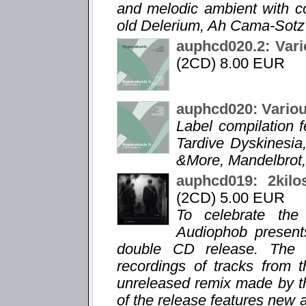
and melodic ambient with 
old Delerium, Ah Cama-Sotz 
auphcd020.2: Vari
(2CD) 8.00 EUR
auphcd020: Variou
Label compilation f
Tardive Dyskinesia,
&More, Mandelbrot,
auphcd019: 2kilo
(2CD) 5.00 EUR
To celebrate the
Audiophob present
double CD release. The f
recordings of tracks from 
unreleased remix made by t
of the release features new