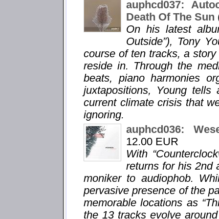
auphcd037: Auto
Death Of The Sun
On his latest alb
Outside”), Tony Yo
course of ten tracks, a story
reside in. Through the med
beats, piano harmonies org
juxtapositions, Young tells
current climate crisis that w
ignoring.
auphcd036: Wes
12.00 EUR
With “Countercloc
returns for his 2n
moniker to audiophob. Whil
pervasive presence of the pa
memorable locations as “Thi
the 13 tracks evolve around