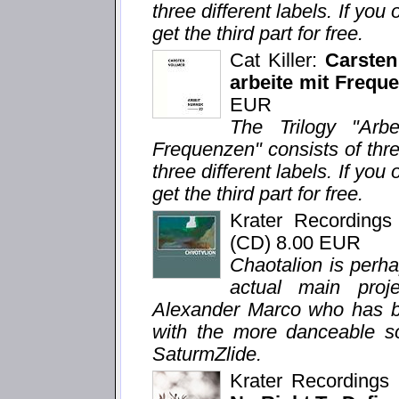
three different labels. If you 
get the third part for free.
Cat Killer:
Carsten
arbeite mit Freque
EUR
The Trilogy "Arb
Frequenzen" consists of thr
three different labels. If you 
get the third part for free.
Krater Recording
(CD) 8.00 EUR
Chaotalion is perh
actual main proj
Alexander Marco who has bee
with the more danceable so
SaturmZlide.
Krater Recording