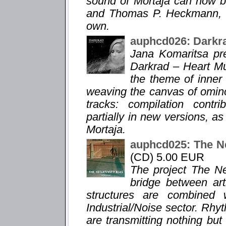
sound of Mortaja can now b
and Thomas P. Heckmann, le
own.
auphcd026: Darkr
Jana Komaritsa pr
Darkrad – Heart Mu
the theme of inner
weaving the canvas of omin
tracks: compilation contr
partially in new versions, a
Mortaja.
auphcd025: The Ne
(CD) 5.00 EUR
The project The Ne
bridge between ar
structures are combined 
Industrial/Noise sector. Rhy
are transmitting nothing bu