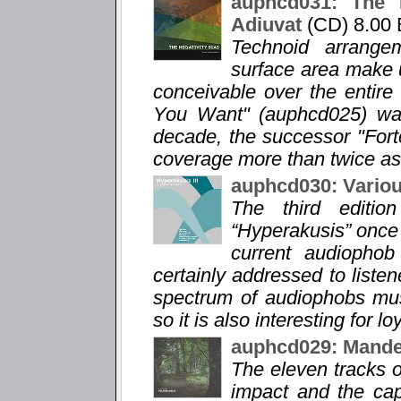
auphcd031: The N
Adiuvat
(CD) 8.00
Technoid arrange
surface area make u
conceivable over the entir
You Want" (auphcd025) was 
decade, the successor "For
coverage more than twice as
auphcd030: Variou
The third editio
“Hyperakusis” once 
current audiophob 
certainly addressed to listen
spectrum of audiophobs musi
so it is also interesting for lo
auphcd029: Mandel
The eleven tracks o
impact and the capt