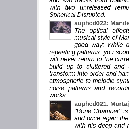
and two tracks from downl
with two unreleased remi
Spherical Disrupted.
auphcd022: Mande
The optical effec
musical style of Man
good way: While d
repeating patterns, you soon 
will never return to the cur
build up to cluttered and
transform into order and ha
atmospheric to melodic synt
noise patterns and record
works.
auphcd021: Morta
"Bone Chamber" is 
and once again the p
with his deep and 