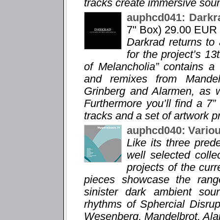
tracks create immersive sou
auphcd041: Darkr
7" Box) 29.00 EUR
Darkrad returns to
for the project’s 1
of Melancholia” contains a
and remixes from Mandelb
Grinberg and Alarmen, as we
Furthermore you’ll find a 7”
tracks and a set of artwork pr
auphcd040: Variou
Like its three pre
well selected coll
projects of the curr
pieces showcase the range
sinister dark ambient sou
rhythms of Sphercial Disru
Wesenberg, Mandelbrot, Ala