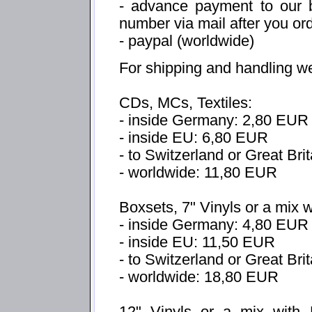
- advance payment to our b
number via mail after you or
- paypal (worldwide)
For shipping and handling w
CDs, MCs, Textiles:
- inside Germany: 2,80 EUR
- inside EU: 6,80 EUR
- to Switzerland or Great Bri
- worldwide: 11,80 EUR
Boxsets, 7" Vinyls or a mix 
- inside Germany: 4,80 EUR
- inside EU: 11,50 EUR
- to Switzerland or Great Br
- worldwide: 18,80 EUR
12" Vinyls or a mix with