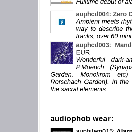
Fulltime debut of a
auphcd004: Zero 
Ambient meets rhyt
way to describe the
tracks, over 60 min
auphcd003: Mande
EUR
Wonderful dark-a
P.Muench (Synaps
Garden, Monokrom etc) a
Rorschach Garden). In the 
the sacral elements.
audiophob wear:
auphitem015:
Alarm