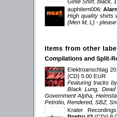
Girlie Shirt, black,
auphitem006:
Alar
High quality shirts 
(Men M, L) - please 
Items from other labe
Compilations and Split-R
Elektroanschlag 2
(CD) 5.00 EUR
Featuring tracks b
Black Lung, Dead V
Government Alpha, Heimstat
Petrolio, Rendered, SBZ, Sn
Krater Recordin
Poetry #2
(CDr) 8.