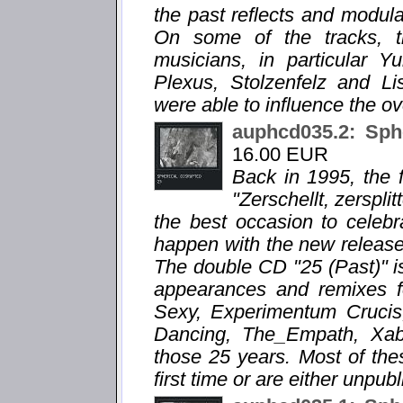
the past reflects and modula
On some of the tracks, 
musicians, in particular 
Plexus, Stolzenfelz and Li
were able to influence the ov
auphcd035.2: Sph
16.00 EUR
Back in 1995, the f
"Zerschellt, zersplit
the best occasion to celebr
happen with the new release "
The double CD "25 (Past)" is
appearances and remixes f
Sexy, Experimentum Crucis,
Dancing, The_Empath, Xabec
those 25 years. Most of the
first time or are either unpub