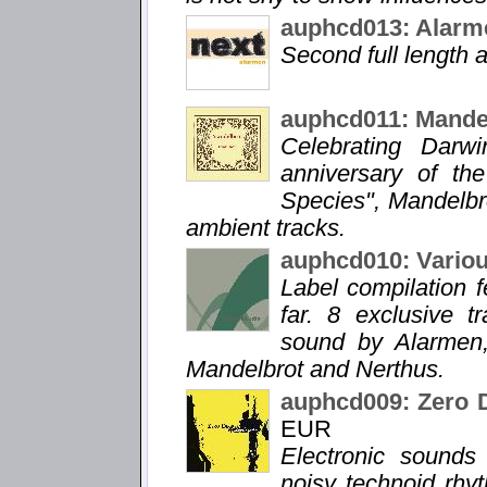
auphcd013: Alarm
Second full length
auphcd011: Mandel
Celebrating Darw
anniversary of the
Species", Mandelbr
ambient tracks.
auphcd010: Vario
Label compilation f
far. 8 exclusive 
sound by Alarmen,
Mandelbrot and Nerthus.
auphcd009: Zero 
EUR
Electronic sound
noisy technoid rhy