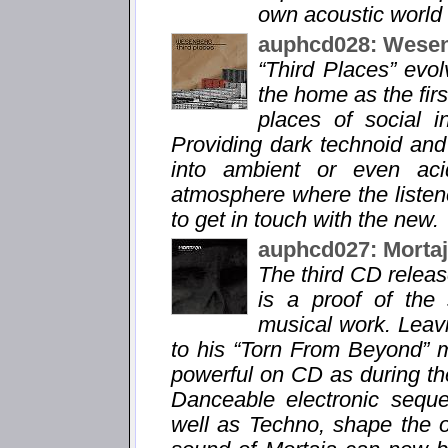
own acoustic world 
auphcd028: Wesen
“Third Places” evo
the home as the fir
places of social i
Providing dark technoid and
into ambient or even aci
atmosphere where the listene
to get in touch with the new.
auphcd027: Morta
The third CD relea
is a proof of the
musical work. Leavi
to his “Torn From Beyond” m
powerful on CD as during the
Danceable electronic sequ
well as Techno, shape the 