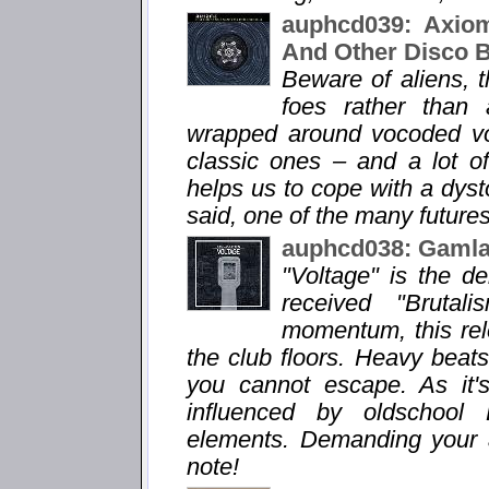
auphcd039: Axiom
And Other Disco 
Beware of aliens, 
foes rather than 
wrapped around vocoded voi
classic ones – and a lot o
helps us to cope with a dysto
said, one of the many futures
auphcd038: Gamlas
"Voltage" is the d
received "Brutal
momentum, this rele
the club floors. Heavy bea
you cannot escape. As it'
influenced by oldschool
elements. Demanding your att
note!