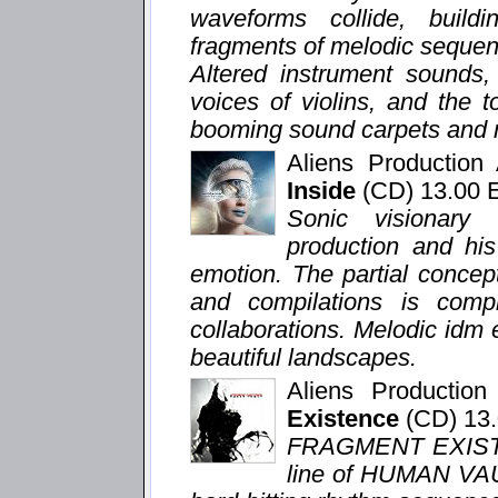
waveforms collide, buildi
fragments of melodic sequenc
Altered instrument sounds,
voices of violins, and the 
booming sound carpets and m
Aliens Productio
Inside
(CD) 13.00
Sonic visionary
production and hi
emotion. The partial concep
and compilations is com
collaborations. Melodic idm
beautiful landscapes.
Aliens Productio
Existence
(CD) 13
FRAGMENT EXISTEN
line of HUMAN VAU