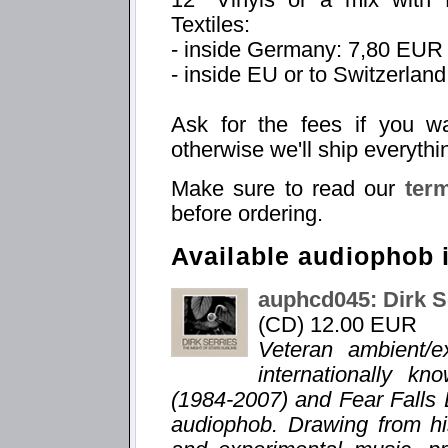
Textiles:
- inside Germany: 7,80 EUR
- inside EU or to Switzerlan
Ask for the fees if you w
otherwise we'll ship everythi
Make sure to read our
ter
before ordering.
Available audiophob 
auphcd045: Dirk S
(CD) 12.00 EUR
Veteran ambient/e
internationally k
(1984-2007) and Fear Falls 
audiophob. Drawing from hi