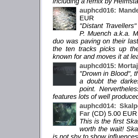
including a remix by Heimsta
auphcd016: Mandel
EUR
"Distant Travellers"
P. Muench a.k.a. Ma
duo was paving on their la
the ten tracks picks up th
known for and moves it at lea
auphcd015: Mortaj
"Drown in Blood", th
a doubt the darke
point. Nervertheless
features lots of well produc
auphcd014: Skalpe
Far
(CD) 5.00 EUR
This is the first Sk
worth the wait! Ska
is not shy to show influences 