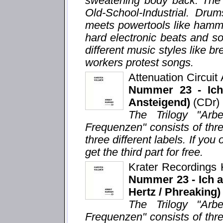
sweatening body back. The 
Old-School-Industrial. Dru
meets powertools like hamm
hard electronic beats and s
different music styles like 
workers protest songs.
Attenuation Circui
Nummer 23 - Ich 
Ansteigend)
(CDr)
The Trilogy "Arb
Frequenzen" consists of thr
three different labels. If you 
get the third part for free.
Krater Recordings
Nummer 23 - Ich ar
Hertz / Phreaking)
The Trilogy "Arb
Frequenzen" consists of thr