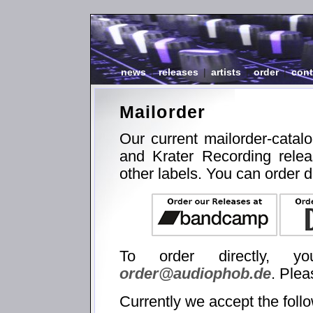
news
|
releases
|
artists
|
order
|
cont
Mailorder
Our current mailorder-catal
and Krater Recording relea
other labels. You can order d
To order directly, 
order@audiophob.de
. Plea
Currently we accept the foll