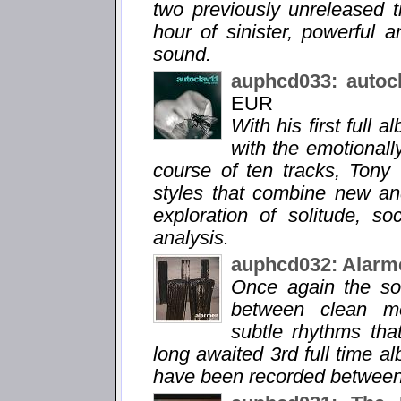
two previously unreleased 
hour of sinister, powerful 
sound.
auphcd033: autoc
EUR
With his first full 
with the emotionall
course of ten tracks, Tony
styles that combine new an
exploration of solitude, so
analysis.
auphcd032: Alarm
Once again the so
between clean me
subtle rhythms tha
long awaited 3rd full time a
have been recorded between