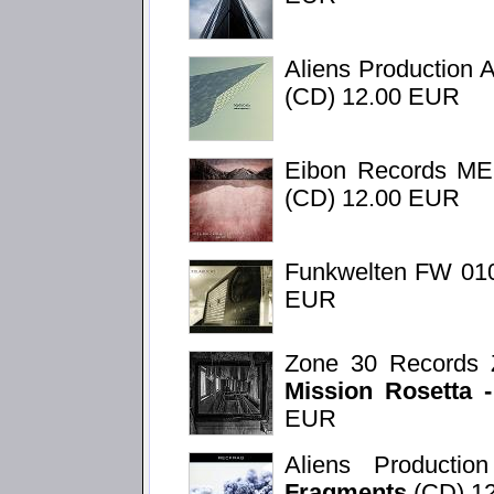
Aliens Production 
(CD) 12.00 EUR
Eibon Records M
(CD) 12.00 EUR
Funkwelten FW 01
EUR
Zone 30 Records 
Mission Rosetta 
EUR
Aliens Product
Fragments
(CD) 1