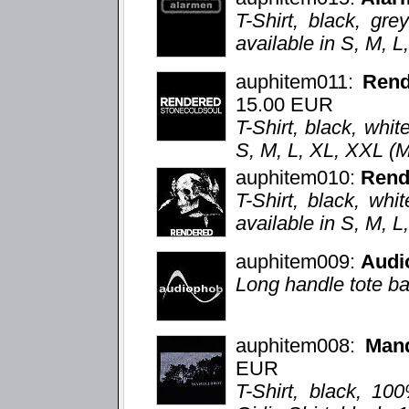
T-Shirt, black, grey
available in S, M, 
auphitem011:
Ren
15.00 EUR
T-Shirt, black, whit
S, M, L, XL, XXL (
auphitem010:
Rend
T-Shirt, black, whi
available in S, M, 
auphitem009:
Audi
Long handle tote ba
auphitem008:
Mand
EUR
T-Shirt, black, 10