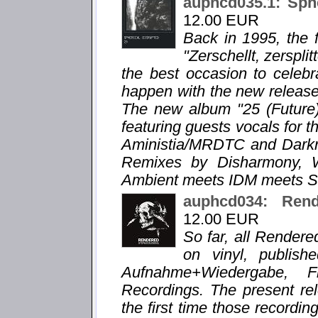
auphcd035.1: Sphe
12.00 EUR
Back in 1995, the f
"Zerschellt, zersplit
the best occasion to celebr
happen with the new release "
The new album "25 (Future)
featuring guests vocals for t
Aministia/MRDTC and Darkra
Remixes by Disharmony, 
Ambient meets IDM meets Sl
auphcd034: Re
12.00 EUR
So far, all Render
on vinyl, publis
Aufnahme+Wiedergabe, 
Recordings. The present 
the first time those recordi