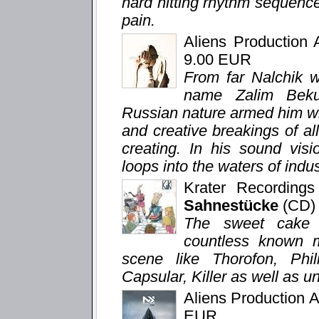
hard hitting rhythm sequenc
pain.
Aliens Production
9.00 EUR
From far Nalchik we
name Zalim Beku
Russian nature armed him wi
and creative breakings of all 
creating. In his sound visi
loops into the waters of indu
Krater Recording
Sahnestücke
(CD)
The sweet cake a
countless known 
scene like Thorofon, Phi
Capsular, Killer as well as u
Aliens Production 
EUR