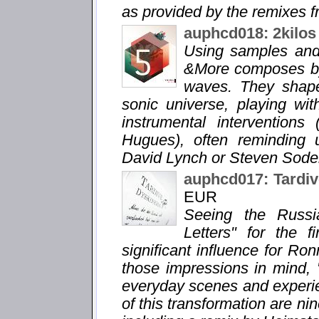
as provided by the remixes fr
auphcd018: 2kilos
Using samples and 
&More composes by
waves. They shape
sonic universe, playing wi
instrumental interventions
Hugues), often reminding 
David Lynch or Steven Soder
auphcd017: Tardiv
EUR
Seeing the Russi
Letters" for the 
significant influence for Ro
those impressions in mind, 
everyday scenes and experie
of this transformation are n