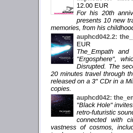
12.00 EUR
For his 20th anni
presents 10 new tra
memories, from his childhood
auphcd042.2: the
EUR
The_Empath and M
"Ergosphere", whi
Disrupted. The sec
20 minutes travel through th
released on a 3" CDr in a M
copies.
auphcd042: the_e
"Black Hole" invite
retro-futuristic sou
connected with ci
vastness of cosmos, includ