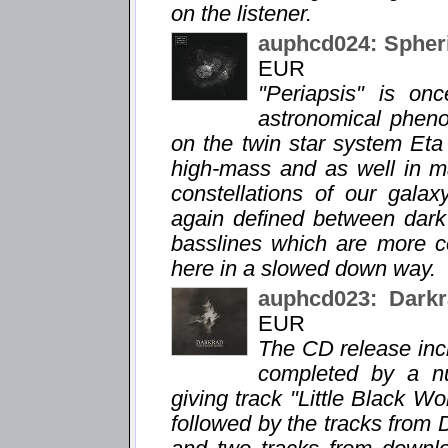
on the listener.
auphcd024: Spheri
EUR
"Periapsis" is o
astronomical phen
on the twin star system Eta
high-mass and as well in m
constellations of our gala
again defined between dar
basslines which are more c
here in a slowed down way.
auphcd023: Darkr
EUR
The CD release incl
completed by a n
giving track "Little Black Wor
followed by the tracks from 