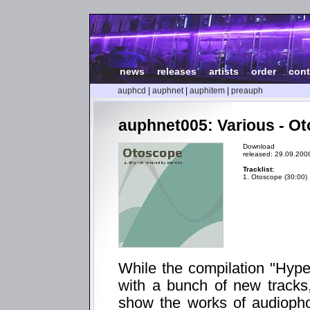
news
|
releases
|
artists
|
order
|
cont
auphcd
|
auphnet
|
auphitem
|
preauph
auphnet005: Various - O
Download
released: 29.09.200
Tracklist:
1. Otoscope (30:00)
While the compilation "Hyp
with a bunch of new tracks
show the works of audiopho