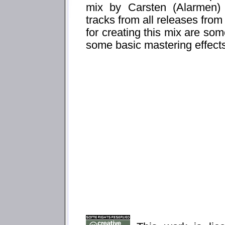
mix by Carsten (Alarmen) 
tracks from all releases from
for creating this mix are som
some basic mastering effect