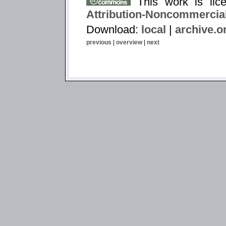
This work is li
Attribution-Noncommercial
Download:
local
|
archive.o
previous
|
overview
|
next