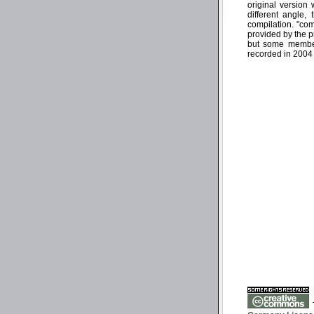
original version
different angle,
compilation. "co
provided by the p
but some members
recorded in 2004 
T