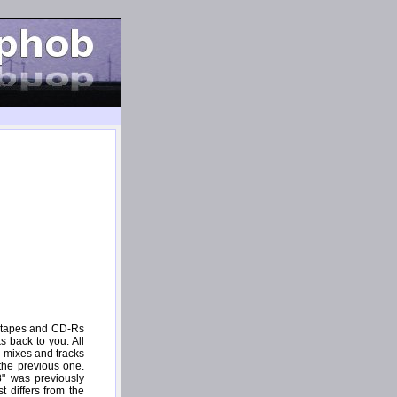
e tapes and CD-Rs
s back to you. All
 mixes and tracks
the previous one.
8" was previously
t differs from the