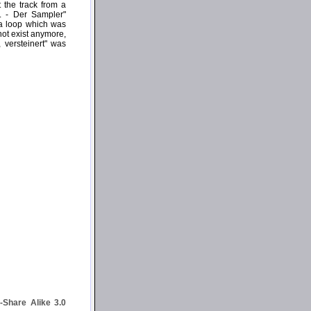
 the track from a
g. - Der Sampler"
 a loop which was
not exist anymore,
 versteinert" was
Share Alike 3.0