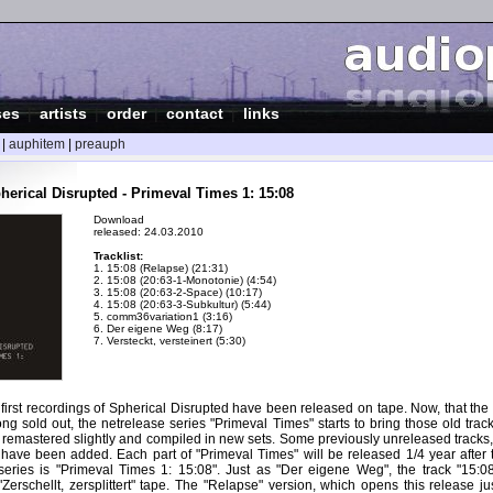
ses
|
artists
|
order
|
contact
|
links
|
auphitem
|
preauph
herical Disrupted - Primeval Times 1: 15:08
Download
released: 24.03.2010
Tracklist:
1. 15:08 (Relapse) (21:31)
2. 15:08 (20:63-1-Monotonie) (4:54)
3. 15:08 (20:63-2-Space) (10:17)
4. 15:08 (20:63-3-Subkultur) (5:44)
5. comm36variation1 (3:16)
6. Der eigene Weg (8:17)
7. Versteckt, versteinert (5:30)
 first recordings of Spherical Disrupted have been released on tape. Now, that th
long sold out, the netrelease series "Primeval Times" starts to bring those old track
 remastered slightly and compiled in new sets. Some previously unreleased tracks,
 have been added. Each part of "Primeval Times" will be released 1/4 year after 
e series is "Primeval Times 1: 15:08". Just as "Der eigene Weg", the track "15:0
Zerschellt, zersplittert" tape. The "Relapse" version, which opens this release jus