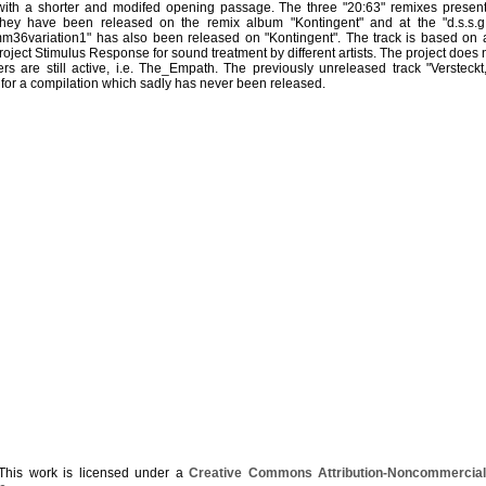
 with a shorter and modifed opening passage. The three "20:63" remixes present
 they have been released on the remix album "Kontingent" and at the "d.s.s.
mm36variation1" has also been released on "Kontingent". The track is based on
roject Stimulus Response for sound treatment by different artists. The project does 
 are still active, i.e. The_Empath. The previously unreleased track "Versteckt,
for a compilation which sadly has never been released.
his work is licensed under a
Creative Commons Attribution-Noncommercial-