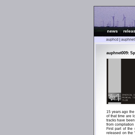
news
|
relea
auphcd
|
auphnet
auphnet009: Sp
15 years ago the
of that time are 
tracks have been
from compliation
First part of th
released on the "