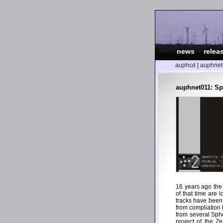
news
|
relea
auphcd
|
auphnet
auphnet011: Sp
16 years ago the
of that time are 
tracks have been
from compliation 
from several Sph
project of the Z