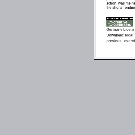
schon, was meine)
the shorter endin
T
Germany Licens
Download:
local
previous
|
overv