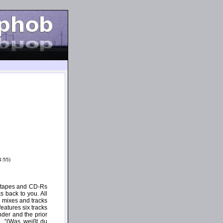
4:55)
e tapes and CD-Rs
s back to you. All
 mixes and tracks
eatures six tracks
der and the prior
d. "(Was weißt du