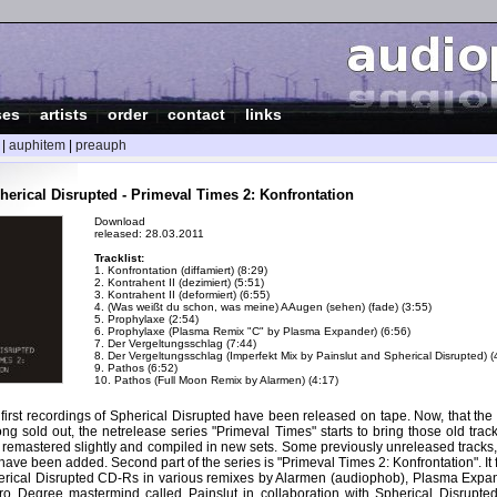
ses
|
artists
|
order
|
contact
|
links
|
auphitem
|
preauph
herical Disrupted - Primeval Times 2: Konfrontation
Download
released: 28.03.2011
Tracklist:
1. Konfrontation (diffamiert) (8:29)
2. Kontrahent II (dezimiert) (5:51)
3. Kontrahent II (deformiert) (6:55)
4. (Was weißt du schon, was meine) AAugen (sehen) (fade) (3:55)
5. Prophylaxe (2:54)
6. Prophylaxe (Plasma Remix "C" by Plasma Expander) (6:56)
7. Der Vergeltungsschlag (7:44)
8. Der Vergeltungsschlag (Imperfekt Mix by Painslut and Spherical Disrupted) (
9. Pathos (6:52)
10. Pathos (Full Moon Remix by Alarmen) (4:17)
 first recordings of Spherical Disrupted have been released on tape. Now, that th
long sold out, the netrelease series "Primeval Times" starts to bring those old track
 remastered slightly and compiled in new sets. Some previously unreleased tracks,
have been added. Second part of the series is "Primeval Times 2: Konfrontation". It f
erical Disrupted CD-Rs in various remixes by Alarmen (audiophob), Plasma Expan
ero Degree mastermind called Painslut in collaboration with Spherical Disrupte