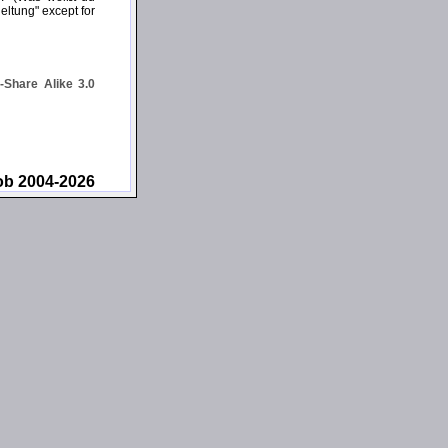
eltung" except for
Share Alike 3.0
ob 2004-2026