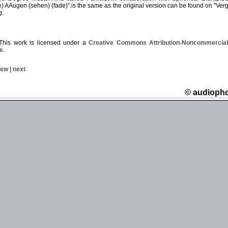
 AAugen (sehen) (fade)" is the same as the original version can be found on "Verg
g.
his work is licensed under a
Creative Commons Attribution-Noncommercial-
e
.
iew
|
next
© audioph