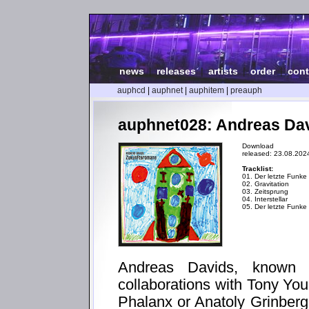
news
|
releases
|
artists
|
order
|
cont
auphcd
|
auphnet
|
auphitem
|
preauph
auphnet028: Andreas Da
Download
released: 23.08.202
Tracklist:
01. Der letzte Funke
02. Gravitation
03. Zeitsprung
04. Interstellar
05. Der letzte Funke 
Andreas Davids, known 
collaborations with Tony Yo
Phalanx or Anatoly Grinberg