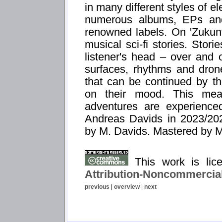
in many different styles of e
numerous albums, EPs and
renowned labels. On 'Zukunf
musical sci-fi stories. Stori
listener's head – over and 
surfaces, rhythms and dron
that can be continued by th
on their mood. This mean
adventures are experienced
Andreas Davids in 2023/20
by M. Davids. Mastered by M
This work is li
Attribution-Noncommercial
previous
|
overview
|
next