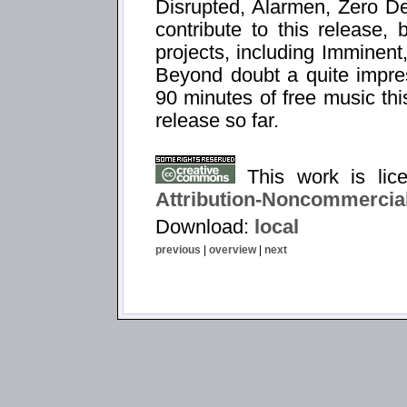
Disrupted, Alarmen, Zero D
contribute to this release,
projects, including Imminent,
Beyond doubt a quite impress
90 minutes of free music thi
release so far.
This work is li
Attribution-Noncommercial
Download:
local
previous
|
overview
|
next