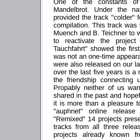
One of the constants of
Mandelbrot. Under the n
provided the track "colder" f
compilation. This track was t
Muench and B. Teichner to 
to reactivate the projec
Tauchfahrt" showed the first 
was not an one-time appeara
were also released on our la
over the last five years is a
the friendship connecting
Propably neither of us wa
shared in the past and hopefu
it is more than a pleasure t
"auphnet" online releas
"Remixed" 14 projects presen
tracks from all three rele
projects already known f