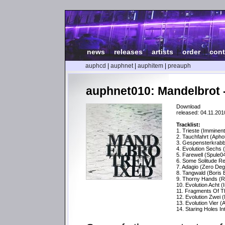
news
|
releases
|
artists
|
order
|
cont
auphcd
|
auphnet
|
auphitem
|
preauph
auphnet010: Mandelbrot 
Download
released: 04.11.201
Tracklist:
1. Trieste (Imminen
2. Tauchfahrt (Apho
3. Gespensterkrabb
4. Evolution Sechs 
5. Farewell (Spule
6. Some Solitude R
7. Adagio (Zero De
8. Tangwald (Boris
9. Thorny Hands (R
10. Evolution Acht 
11. Fragments Of Th
12. Evolution Zwei 
13. Evolution Vier 
14. Staring Holes Into 