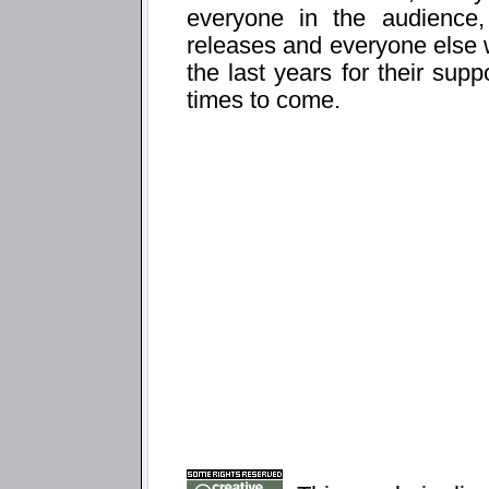
everyone in the audience
releases and everyone else
the last years for their sup
times to come.