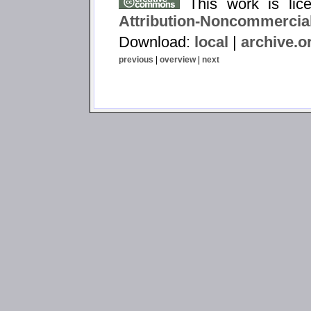
This work is li
Attribution-Noncommercial
Download:
local
|
archive.o
previous
|
overview
|
next