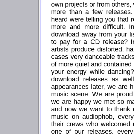
own projects or from others, 
more than a few releases
heard were telling you that r
more and more difficult. 
download away from your li
to pay for a CD release? I
artists produce distorted, 
cases very danceable tracks,
of more quiet and contained a
your energy while dancing
download releases as well
appearances later, we are h
music scene. We are proud 
we are happy we met so man
and now we want to thank ev
music on audiophob, every
their crews who welcomed u
one of our releases, ever