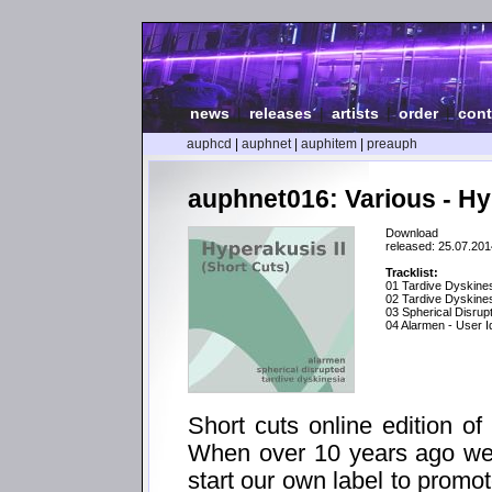
news
|
releases
|
artists
|
order
|
cont
auphcd
|
auphnet
|
auphitem
|
preauph
auphnet016: Various - Hyp
Download
released: 25.07.201
Tracklist:
01 Tardive Dyskines
02 Tardive Dyskines
03 Spherical Disrup
04 Alarmen - User Id
Short cuts online edition of
When over 10 years ago we 
start our own label to promo