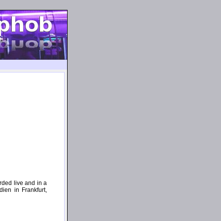
ded live and in a
ien in Frankfurt,