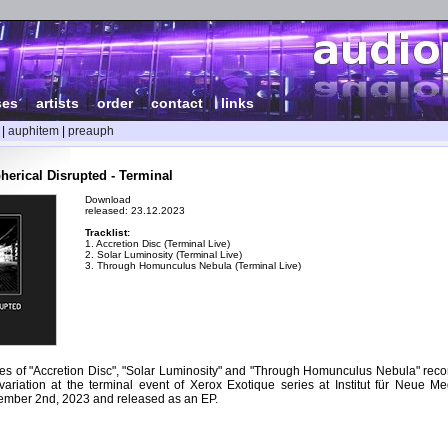
ses
|
artists
|
order
|
contact
|
links
|
auphitem
|
preauph
herical Disrupted - Terminal
Download
released: 23.12.2023
Tracklist:
1. Accretion Disc (Terminal Live)
2. Solar Luminosity (Terminal Live)
3. Through Homunculus Nebula (Terminal Live)
es of "Accretion Disc", "Solar Luminosity" and "Through Homunculus Nebula" recor
ariation at the terminal event of Xerox Exotique series at Institut für Neue Med
mber 2nd, 2023 and released as an EP.