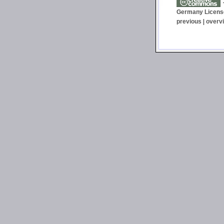
T
Germany Licens
previous
|
overv