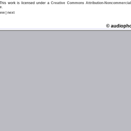
his work is licensed under a
Creative Commons Attribution-Noncommercial-
e
.
iew
|
next
© audioph