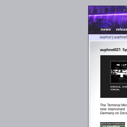
news
|
relea
auphcd
|
auphnet
auphnet027: Sp
The Terminal Mix
new improvised v
Germany on Dece