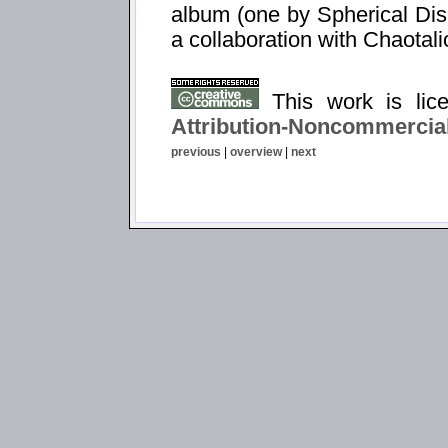
album (one by Spherical Dis
a collaboration with Chaotali
This work is li
Attribution-Noncommercial
previous
|
overview
|
next