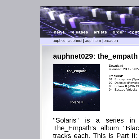
news
|
releases
|
artists
|
order
|
cont
auphcd
|
auphnet
|
auphitem
|
preauph
auphnet029: the_empath - 
Download
released: 23.12.202
Tracklist:
01. Ergosphere (Spat
02. Darkstar (Revisit
03. Solaris II (With C
04. Escape Velocity
"Solaris" is a series i
The_Empath's album "Blac
tracks each. This is Part II