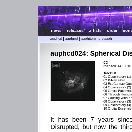
news
|
releases
|
artists
|
order
|
cont
auphcd
|
auphnet
|
auphitem
|
preauph
auphcd024: Spherical Dis
CD
released: 14.10.201
Tracklist:
01 Observatory (1)
02 X-Ray Flare
03 Eta Carinae Out
04 Observatory (2)
05 Orbital Eccentric
06 Through Homunc
07 Colliding Wind Z
08 Observatory (3)
09 Observatory (4)
10 Orbital Eccentric
It has been 7 years since
Disrupted, but now the thir