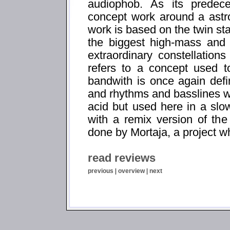
audiophob. As its predece
concept work around a astr
work is based on the twin st
the biggest high-mass and 
extraordinary constellation
refers to a concept used to
bandwith is once again def
and rhythms and basslines w
acid but used here in a sl
with a remix version of the 
done by Mortaja, a project 
read reviews
previous
|
overview
|
next