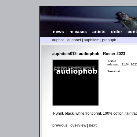
news
|
releases
|
artists
|
order
|
cont
auphcd
|
auphnet
|
auphitem
|
preauph
auphitem013: audiophob - Roster 2023
T-Shirt
released: 21.04.202
Tracklist:
T-Shirt, black, white front print, 100% cotton, fair 
previous
|
overview
|
next