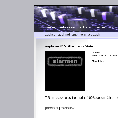
news
|
releases
|
artists
|
order
|
cont
auphcd
|
auphnet
|
auphitem
|
preauph
auphitem015: Alarmen - Static
T-Shirt
released: 21.04.202
Tracklist:
T-Shirt, black, grey front print, 100% cotton, fair t
previous
|
overview