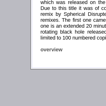
which was released on the
Due to this title it was of 
remix by Spherical Disrupt
remixes. The first one came
one is an extended 20 minut
rotating black hole relea
limited to 100 numbered cop
overview