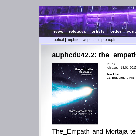
news
|
releases
|
artists
|
order
|
cont
auphcd
|
auphnet
|
auphitem
|
preauph
auphcd042.2: the_empath
3" CDr
released: 18.01.202
Tracklist:
01. Ergosphere [with
The_Empath and Mortaja tea