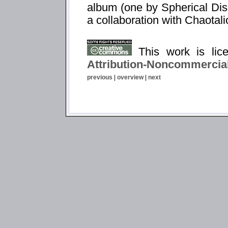
album (one by Spherical Dis
a collaboration with Chaotali
This work is li
Attribution-Noncommercial
previous
|
overview
|
next