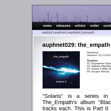
news
|
releases
|
artists
|
order
|
cont
auphcd
|
auphnet
|
auphitem
|
preauph
auphnet029: the_empath - 
Download
released: 23.12.202
Tracklist:
01. Ergosphere (Spat
02. Darkstar (Revisit
03. Solaris II (With C
04. Escape Velocity
"Solaris" is a series i
The_Empath's album "Blac
tracks each. This is Part II