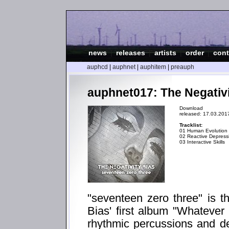
news
|
releases
|
artists
|
order
|
cont
auphcd
|
auphnet
|
auphitem
|
preauph
auphnet017: The Negativi
Download
released: 17.03.201
Tracklist:
01 Human Evolution
02 Reactive Depress
03 Interactive Skills
"seventeen zero three" is t
Bias' first album "Whatever
rhythmic percussions and d