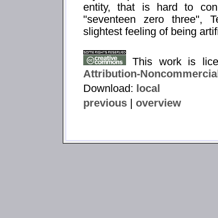
entity, that is hard to con
"seventeen zero three",
slightest feeling of being artif
This work is li
Attribution-Noncommercial
Download:
local
previous
|
overview