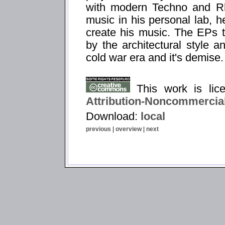
with modern Techno and Rh
music in his personal lab, h
create his music. The EPs ti
by the architectural style a
cold war era and it's demise.
This work is li
Attribution-Noncommercial
Download:
local
previous
|
overview
|
next