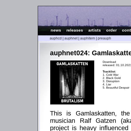
news
|
releases
|
artists
|
order
|
cont
auphcd
|
auphnet
|
auphitem
|
preauph
auphnet024: Gamlaskatte
Download
released: 01.10.202
Tracklist:
1. Cold War
2. Black Gold
3. Disruption
4. Liar
5. Beautiful Despair
This is Gamlaskatten, the
musician Ralf Gatzen (aka
project is heavy influenced