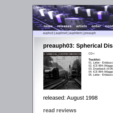
news
|
releases
|
artists
|
order
|
cont
auphcd
|
auphnet
|
auphitem
|
preauph
preauph03: Spherical Dis
CD-r
Tracklist:
01. Liebe - Enttäus
02. ICE 884 (Waggo
03. Drawback (6:06
04. ICE 884 (Waggo
05. Liebe - Enttäus
released: August 1998
read reviews