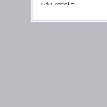
previous
|
overview
|
next