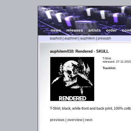
news
|
releases
|
artists
|
order
|
cont
auphcd
|
auphnet
|
auphitem
|
preauph
auphitem010: Rendered - SKULL
T-Shirt
released: 27.11.202
Tracklist:
T-Shirt, black, white front and back print, 100% cot
previous
|
overview
|
next