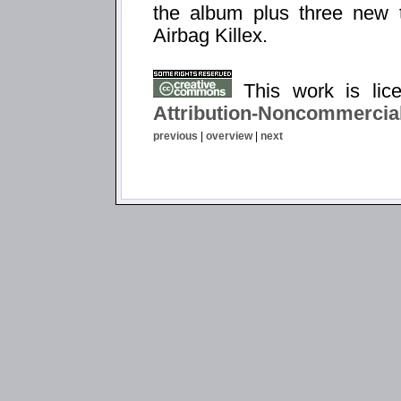
the album plus three new t
Airbag Killex.
This work is li
Attribution-Noncommercial
previous
|
overview
|
next