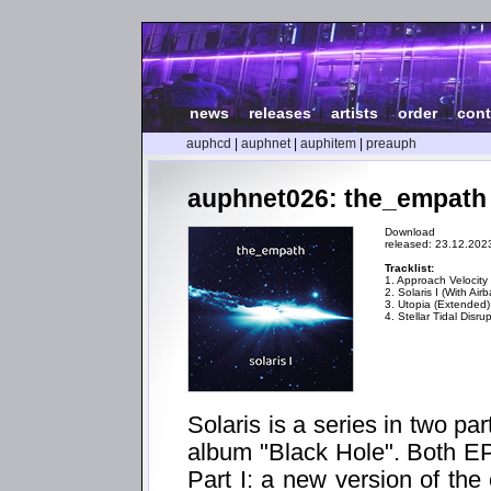
news
|
releases
|
artists
|
order
|
cont
auphcd
|
auphnet
|
auphitem
|
preauph
auphnet026: the_empath -
Download
released: 23.12.202
Tracklist:
1. Approach Velocity
2. Solaris I (With Airb
3. Utopia (Extended
4. Stellar Tidal Disru
Solaris is a series in two p
album "Black Hole". Both EPs
Part I: a new version of the