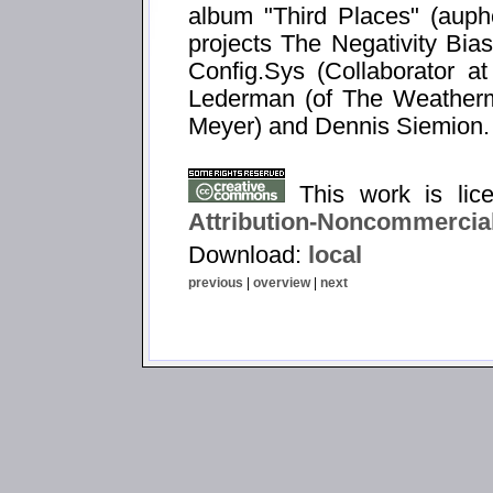
album "Third Places" (auph
projects The Negativity Bia
Config.Sys (Collaborator a
Lederman (of The Weatherm
Meyer) and Dennis Siemion.
This work is li
Attribution-Noncommercial
Download:
local
previous
|
overview
|
next