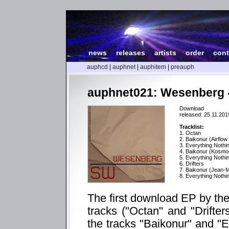
news
|
releases
|
artists
|
order
|
cont
auphcd
|
auphnet
|
auphitem
|
preauph
auphnet021: Wesenberg 
Download
released: 25.11.201
Tracklist:
1. Octan
2. Baikonur (Airflow
3. Everything Nothin
4. Baikonur (Kosmo
5. Everything Nothi
6. Drifters
7. Baikonur (Jean
8. Everything Nothin
The first download EP by th
tracks ("Octan" and "Drifter
the tracks "Baikonur" and "E