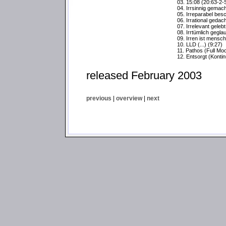
03. 15:08 (20:63-2-
04. Irrsinnig gemacht
05. Irreparabel bes
06. Irrational gedach
07. Irrelevant gelebt 
08. Irrtümlich geglau
09. Irren ist menschl
10. LLD (...) (9:27)
11. Pathos (Full Mo
12. Entsorgt (Konti
released February 2003
previous
|
overview
|
next