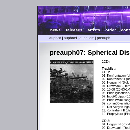
news
|
releases
|
artists
|
order
|
cont
auphcd
|
auphnet
|
auphitem
|
preauph
preauph07: Spherical Dis
2CD-r
Tracklist:
CD 1:
01. Konfrontation (di
02. Kontrahent II (d
03. Hoggar N (Sick 
04. Drawback (Detri
05. 15:08 (20:63-1-
06. Ende (yipofinish
07. Input/Output (5:
08. Ende (wide flan
09. comm36variatio
10. Der Vergeltungs
11. Kontrahent II (d
12. Prophylaxe (Pl
CD 2:
01. Hoggar N (Kond
02. Drawback (Resi