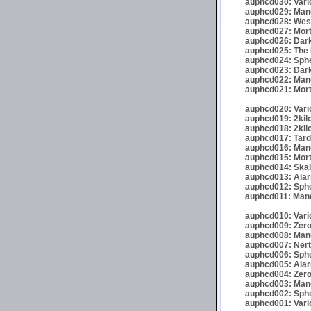
auphcd030: Vario
auphcd029: Mand
auphcd028: Wese
auphcd027: Mort
auphcd026: Dark
auphcd025: The 
auphcd024: Spher
auphcd023: Darkr
auphcd022: Mand
auphcd021: Mort
auphcd020: Vario
auphcd019: 2kil
auphcd018: 2kil
auphcd017: Tardi
auphcd016: Mande
auphcd015: Mort
auphcd014: Skalp
auphcd013: Alar
auphcd012: Sphe
auphcd011: Mand
auphcd010: Vari
auphcd009: Zero
auphcd008: Mand
auphcd007: Nert
auphcd006: Spher
auphcd005: Alar
auphcd004: Zero
auphcd003: Mand
auphcd002: Spher
auphcd001: Vari