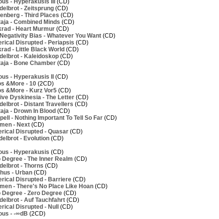
us - Hyperakusis III
(CD)
elbrot - Zeitsprung
(CD)
nberg - Third Places
(CD)
aja - Combined Minds
(CD)
rad - Heart Murmur
(CD)
Negativity Bias - Whatever You Want
(CD)
ical Disrupted - Periapsis
(CD)
ad - Little Black World
(CD)
elbrot - Kaleidoskop
(CD)
aja - Bone Chamber
(CD)
us - Hyperakusis II
(CD)
os &More - 10
(2CD)
os &More - Kurz Vor5
(CD)
ve Dyskinesia - The Letter
(CD)
lbrot - Distant Travellers
(CD)
aja - Drown In Blood
(CD)
ell - Nothing Important To Tell So Far
(CD)
men - Next
(CD)
rical Disrupted - Quasar
(CD)
elbrot - Evolution
(CD)
ous - Hyperakusis
(CD)
 Degree - The Inner Realm
(CD)
elbrot - Thorns
(CD)
hus - Urban
(CD)
ical Disrupted - Barriere
(CD)
men - There's No Place Like Hoan
(CD)
 Degree - Zero Degree
(CD)
elbrot - Auf Tauchfahrt
(CD)
ical Disrupted - Null
(CD)
ous - -∞dB
(2CD)