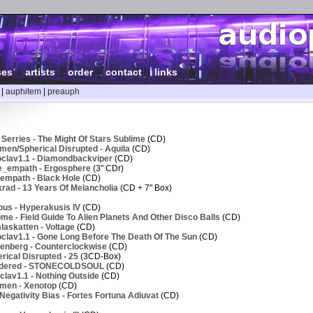
ses
|
artists
|
order
|
contact
|
links
|
auphitem
|
preauph
Serries - The Might Of Stars Sublime
(CD)
men/Spherical Disrupted - Aquila
(CD)
clav1.1 - Diamondbackviper
(CD)
e_empath - Ergosphere
(3" CDr)
empath - Black Hole
(CD)
rad - 13 Years Of Melancholia
(CD + 7" Box)
ous - Hyperakusis IV
(CD)
e - Field Guide To Alien Planets And Other Disco Balls
(CD)
askatten - Voltage
(CD)
clav1.1 - Gone Long Before The Death Of The Sun
(CD)
enberg - Counterclockwise
(CD)
ical Disrupted - 25
(3CD-Box)
ndered - STONECOLDSOUL
(CD)
lav1.1 - Nothing Outside
(CD)
men - Xenotop
(CD)
egativity Bias - Fortes Fortuna Adiuvat
(CD)