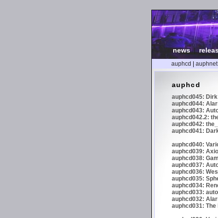
news
|
relea
auphcd
|
auphnet
auphcd
auphcd045: Dirk 
auphcd044: Alar
auphcd043: Auto
auphcd042.2: th
auphcd042: the_
auphcd041: Dark
auphcd040: Vari
auphcd039: Axiom
auphcd038: Gaml
auphcd037: Auto
auphcd036: Wes
auphcd035: Spher
auphcd034: Re
auphcd033: autoc
auphcd032: Alar
auphcd031: The N