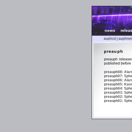
news
|
relea
auphcd
|
auphnet
preauph
preauph releases
published before 
preauph08: Alarm
preauph07: Spher
preauph06: Alar
preauph05: Kaos 
preauph04: Sphe
preauph03: Spher
preauph02: Spher
preauph01: Spheri