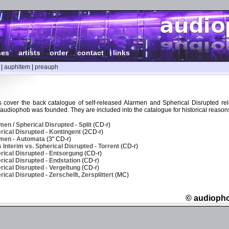
ses
|
artists
|
order
|
contact
|
links
|
auphitem
|
preauph
 cover the back catalogue of self-released Alarmen and Spherical Disrupted re
audiophob was founded. They are included into the catalogue for historical reason
en / Spherical Disrupted - Split
(CD-r)
ical Disrupted - Kontingent
(2CD-r)
men - Automata
(3" CD-r)
Interim vs. Spherical Disrupted - Torrent
(CD-r)
rical Disrupted - Entsorgung
(CD-r)
ical Disrupted - Endstation
(CD-r)
ical Disrupted - Vergeltung
(CD-r)
cal Disrupted - Zerschellt, Zersplittert
(MC)
© audioph