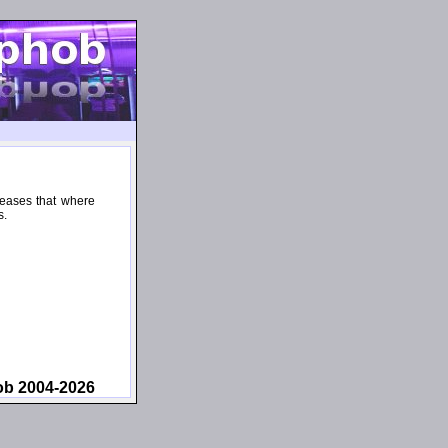
leases that where
s.
ob 2004-2026