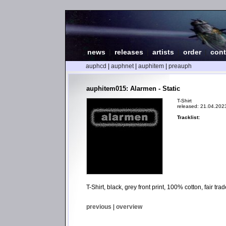
news
|
releases
|
artists
|
order
|
cont
auphcd
|
auphnet
|
auphitem
|
preauph
auphitem015: Alarmen - Static
T-Shirt
released: 21.04.202
Tracklist:
T-Shirt, black, grey front print, 100% cotton, fair t
previous
|
overview